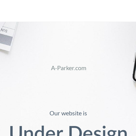
A-Parker.com
Our website is
Under Design