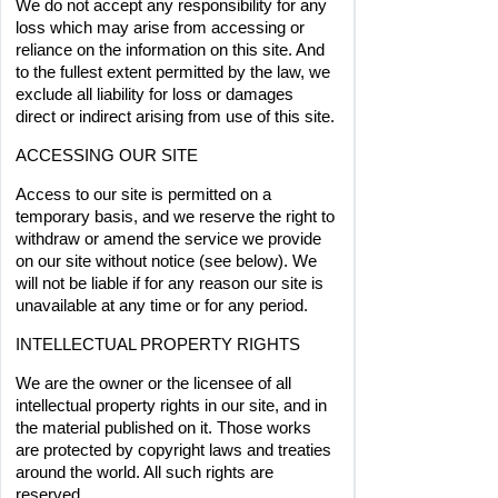
We do not accept any responsibility for any 
loss which may arise from accessing or 
reliance on the information on this site. And 
to the fullest extent permitted by the law, we 
exclude all liability for loss or damages 
direct or indirect arising from use of this site.
ACCESSING OUR SITE
Access to our site is permitted on a 
temporary basis, and we reserve the right to 
withdraw or amend the service we provide 
on our site without notice (see below). We 
will not be liable if for any reason our site is 
unavailable at any time or for any period.
INTELLECTUAL PROPERTY RIGHTS
We are the owner or the licensee of all 
intellectual property rights in our site, and in 
the material published on it. Those works 
are protected by copyright laws and treaties 
around the world. All such rights are 
reserved.