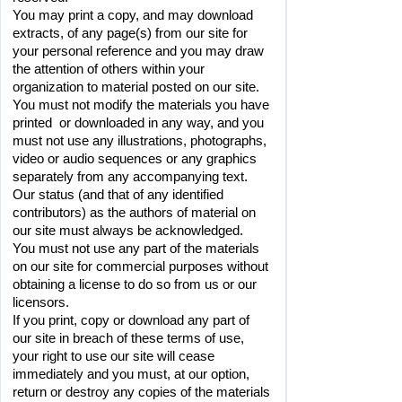
You may print a copy, and may download 
extracts, of any page(s) from our site for 
your personal reference and you may draw 
the attention of others within your 
organization to material posted on our site.
You must not modify the materials you have 
printed  or downloaded in any way, and you 
must not use any illustrations, photographs, 
video or audio sequences or any graphics 
separately from any accompanying text.
Our status (and that of any identified 
contributors) as the authors of material on 
our site must always be acknowledged.
You must not use any part of the materials 
on our site for commercial purposes without 
obtaining a license to do so from us or our 
licensors.
If you print, copy or download any part of 
our site in breach of these terms of use, 
your right to use our site will cease 
immediately and you must, at our option, 
return or destroy any copies of the materials 