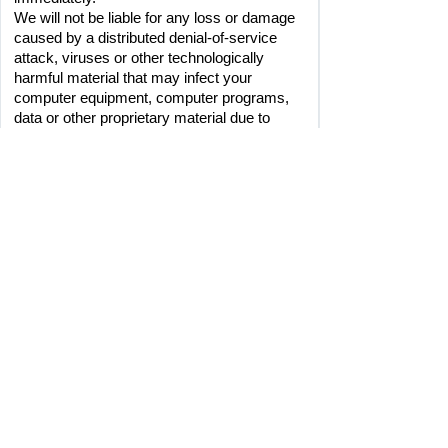
We will not be liable for any loss or damage 
caused by a distributed denial-of-service 
attack, viruses or other technologically 
harmful material that may infect your 
computer equipment, computer programs, 
data or other proprietary material due to 
your use of our site or to your downloading 
of any material posted on it, or on any 
website linked to it.
LINKS FROM OUR SITE
Where our site contains links to other sites 
and resources provided by third parties, 
these links are provided for your information 
only. We have no control over the contents 
of those sites or resources, and accept no 
responsibility for them or for any loss or 
damage that may arise from you using 
 them. When accessing a site via our 
website we advise you check their terms of 
use and privacy policies to ensure 