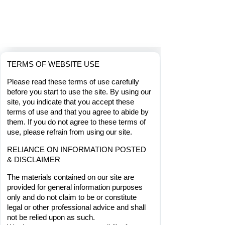
TERMS OF WEBSITE USE
Please read these terms of use carefully 
before you start to use the site. By using our 
site, you indicate that you accept these 
terms of use and that you agree to abide by 
them. If you do not agree to these terms of 
use, please refrain from using our site.
RELIANCE ON INFORMATION POSTED 
& DISCLAIMER
The materials contained on our site are 
provided for general information purposes
only and do not claim to be or constitute 
legal or other professional advice and shall 
not be relied upon as such.