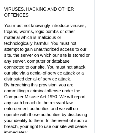
VIRUSES, HACKING AND OTHER 
OFFENCES
You must not knowingly introduce viruses, 
trojans, worms, logic bombs or other 
material which is malicious or 
technologically harmful. You must not 
attempt to gain unauthorized access to our 
site, the server on which our site is stored or 
any server, computer or database 
connected to our site. You must not attack 
our site via a denial-of-service attack or a 
distributed denial-of service attack.
By breaching this provision, you are 
committing a criminal offense under the 
Computer Misuse Act 1990. We will report 
any such breach to the relevant law 
enforcement authorities and we will co-
operate with those authorities by disclosing 
your identity to them. In the event of such a 
breach, your right to use our site will cease 
immediately.