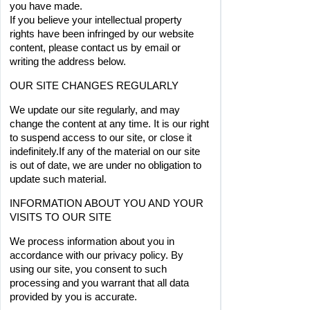
you have made.
If you believe your intellectual property 
rights have been infringed by our website 
content, please contact us by email or 
writing the address below. 
OUR SITE CHANGES REGULARLY
We update our site regularly, and may 
change the content at any time. It is our right 
to suspend access to our site, or close it 
indefinitely.If any of the material on our site 
is out of date, we are under no obligation to 
update such material.
INFORMATION ABOUT YOU AND YOUR 
VISITS TO OUR SITE
We process information about you in 
accordance with our privacy policy. By 
using our site, you consent to such 
processing and you warrant that all data 
provided by you is accurate.